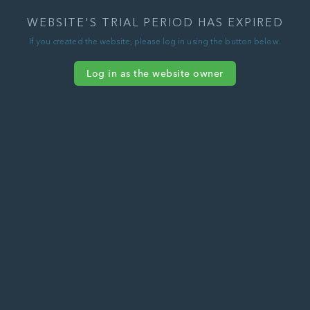
WEBSITE'S TRIAL PERIOD HAS EXPIRED
If you created the website, please log in using the button below.
Log in as the website owner